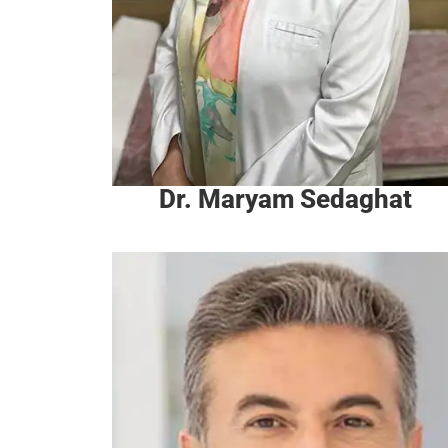
Dr. Maryam Sedaghat