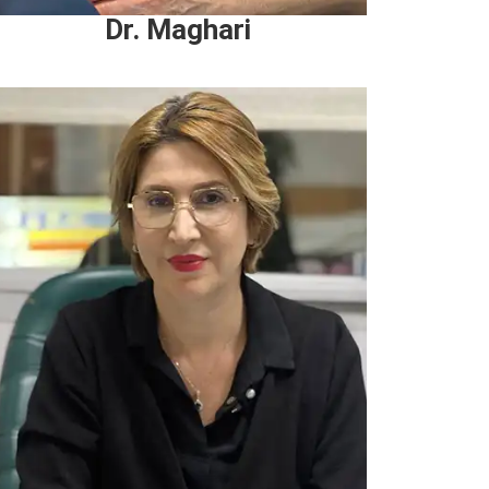
Dr. Maghari