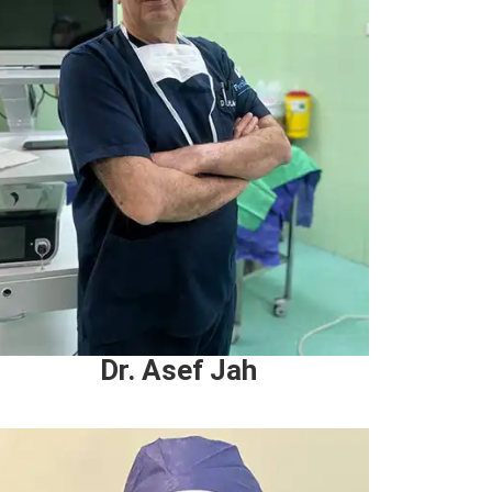
Dr. Asef Jah