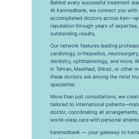
Behind every successful treatment sta
At Iranmedbank, we connect you with
accomplished doctors across Iran—spec
reputation through years of expertise,
outstanding results.
Our network features leading professio
cardiology, orthopedics, neurosurgery, 
dentistry, ophthalmology, and more. 
in Tehran, Mashhad, Shiraz, or other m
these doctors are among the most trus
specialties.
More than just consultations, we crea
tailored to international patients—mat
doctor, coordinating all arrangements
world-class care with personal attenti
Iranmedbank — your gateway to Iran’s