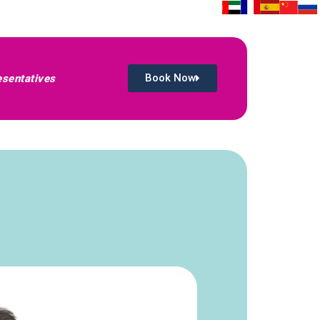
Book Now
sentatives