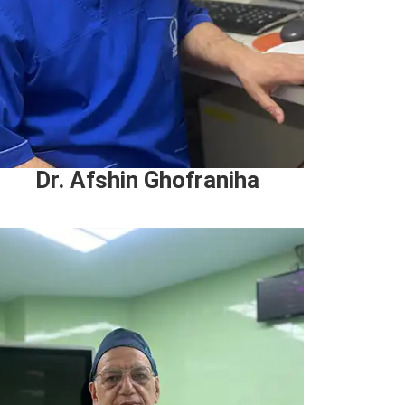
Dr. Afshin Ghofraniha