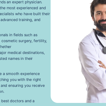
nds an expert physician.
 the most experienced and
ialists who have built their
 advanced training, and
nals in fields such as
cosmetic surgery, fertility,
Whether
ajor medical destinations,
ted names in their
te a smooth experience
ching you with the right
, and ensuring you receive
on.
 best doctors and a