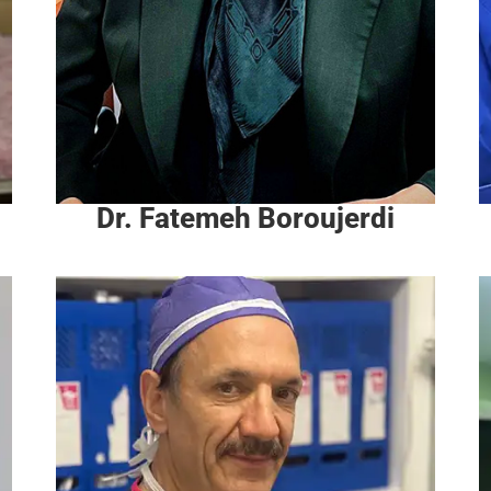
Dr. Fatemeh Boroujerdi