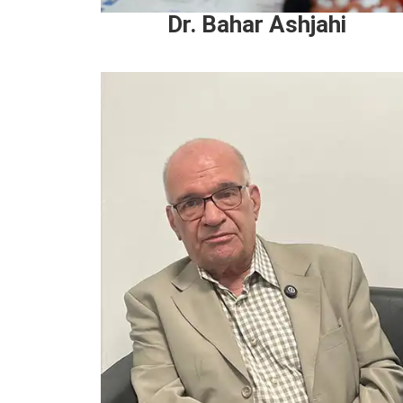
Dr. Bahar Ashjahi