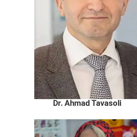
Dr. Ahmad Tavasoli