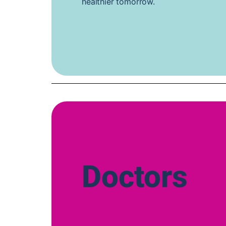
healthier tomorrow.
Doctors