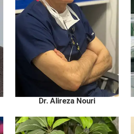
Dr. Alireza Nouri