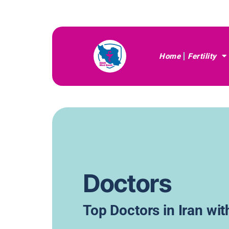
Home
Fertility
Doctors
Top Doctors in Iran wi