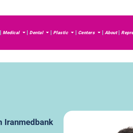
Medical
Dental
Plastic
Centers
About
Repre
th Iranmedbank