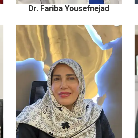
Dr. Fariba Yousefnejad